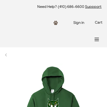
Need Help?
(410) 686-6600
Suppport
Cart
Sign in