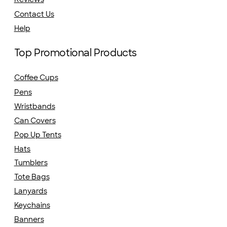
Contact Us
Help
Top Promotional Products
Coffee Cups
Pens
Wristbands
Can Covers
Pop Up Tents
Hats
Tumblers
Tote Bags
Lanyards
Keychains
Banners