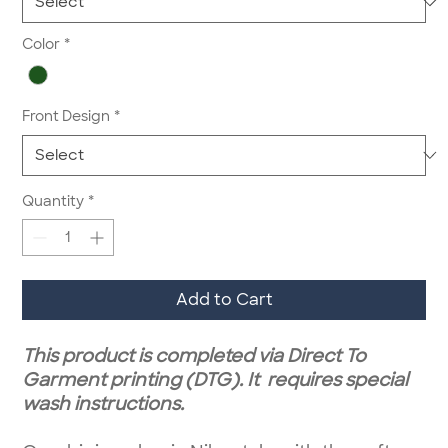
Color
*
Front Design
*
Quantity
*
Add to Cart
This product is completed via Direct To
Garment printing (DTG). It requires special
wash instructions.