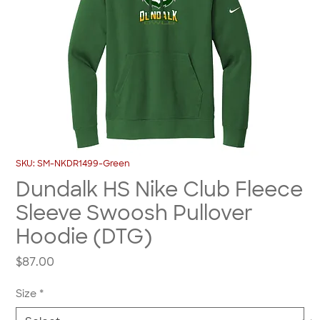
SKU: SM-NKDR1499-Green
Dundalk HS Nike Club Fleece
Sleeve Swoosh Pullover
Hoodie (DTG)
Price
$87.00
Size
*