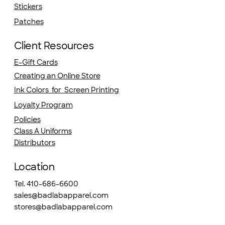
Stickers
Patches
Client Resources
E-Gift Cards
Creating an Online Store
Ink Colors for Screen Printing
Loyalty Program
Policies
Class A Uniforms
Distributors
Location
Tel. 410-686-6600
sales@badlabapparel.com
stores@badlabapparel.com