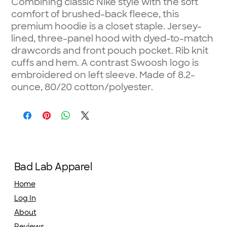
Combining classic Nike style with the soft
comfort of brushed-back fleece, this
premium hoodie is a closet staple. Jersey-
lined, three-panel hood with dyed-to-match
drawcords and front pouch pocket. Rib knit
cuffs and hem. A contrast Swoosh logo is
embroidered on left sleeve. Made of 8.2-
ounce, 80/20 cotton/polyester.
Bad Lab Apparel
Home
Log In
About
Reviews