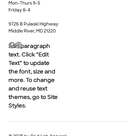
Mon-Thurs 9-5
Friday 8-4
9726 B Pulaski Highway
Middle River, MD 21220
Add paragraph
Add paragraph
text. Click “Edit
text. Click “Edit
Text” to update
Text” to update
the font, size and
the font, size and
more. To change
more. To change
and reuse text
and reuse text
themes, go to Site
themes, go to Site
Styles.
Styles.