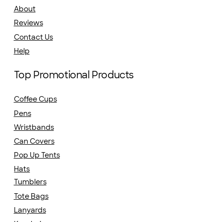
About
Reviews
Contact Us
Help
Top Promotional Products
Coffee Cups
Pens
Wristbands
Can Covers
Pop Up Tents
Hats
Tumblers
Tote Bags
Lanyards