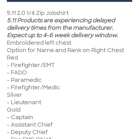
5.11 2.0 1/4 Zip Jobshirt
5.11 Products are experiencing delayed
delivery times from the manufacturer.
Expect up to 4-6 week delivery window.
Embroidered left chest
Option for Name and Rank on Right Chest
Red
- Firefighter/EMT
- FADO
- Paramedic
- Firefighter/Medic
Silver
- Lieutenant
Gold
- Captain
- Assistant Chief
- Deputy Chief