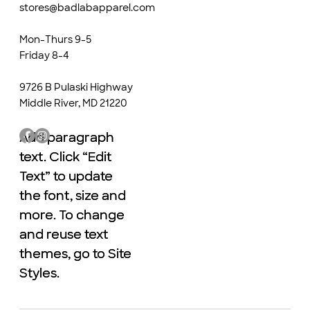
stores@badlabapparel.com
Mon-Thurs 9-5
Friday 8-4
9726 B Pulaski Highway
Middle River, MD 21220
Add paragraph
Add paragraph
text. Click “Edit
text. Click “Edit
Text” to update
Text” to update
the font, size and
the font, size and
more. To change
more. To change
and reuse text
and reuse text
themes, go to Site
themes, go to Site
Styles.
Styles.