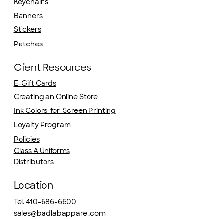
Keychains
Banners
Stickers
Patches
Client Resources
E-Gift Cards
Creating an Online Store
Ink Colors for Screen Printing
Loyalty Program
Policies
Class A Uniforms
Distributors
Location
Tel. 410-686-6600
sales@badlabapparel.com