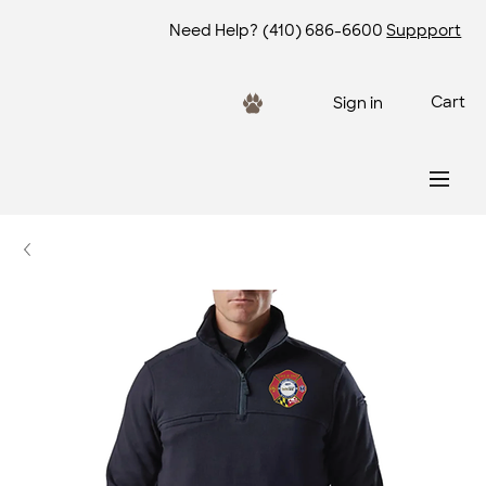
Need Help?
(410) 686-6600
Suppport
Cart
Sign in