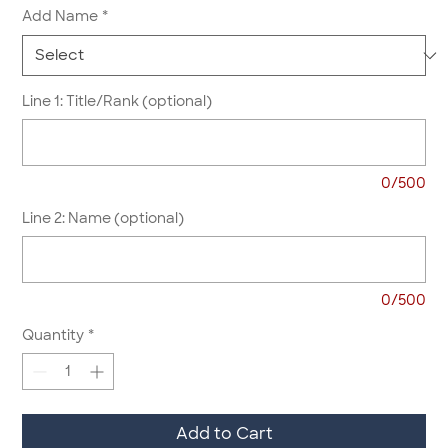
Add Name
*
Line 1: Title/Rank (optional)
0/500
Line 2: Name (optional)
0/500
Quantity
*
Add to Cart