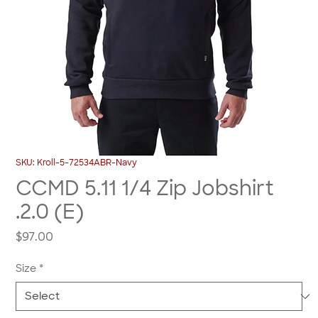
SKU: Kroll-5-72534ABR-Navy
CCMD 5.11 1/4 Zip Jobshirt
.2.0 (E)
Price
$97.00
Size
*