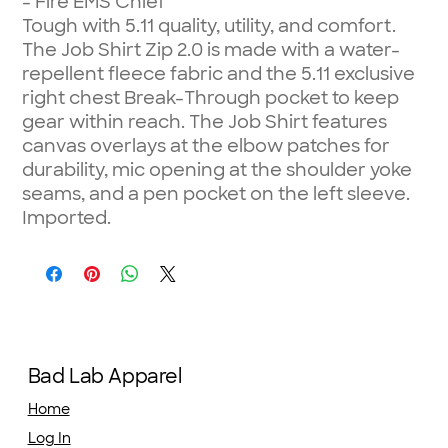
- Fire EMS Chief
Tough with 5.11 quality, utility, and comfort.
The Job Shirt Zip 2.0 is made with a water-
repellent fleece fabric and the 5.11 exclusive
right chest Break-Through pocket to keep
gear within reach. The Job Shirt features
canvas overlays at the elbow patches for
durability, mic opening at the shoulder yoke
seams, and a pen pocket on the left sleeve.
Imported.
Bad Lab Apparel
Home
Log In