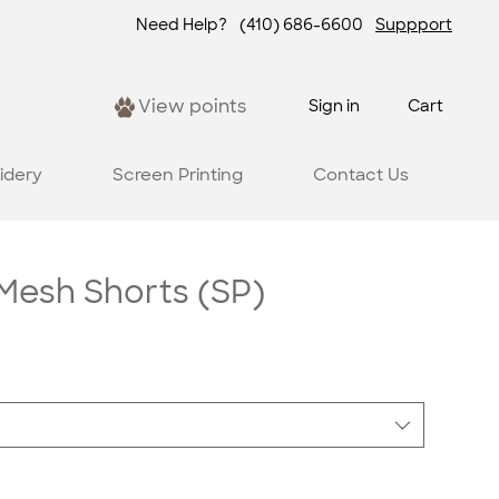
Need Help?
(410) 686-6600
Suppport
View points
Sign in
Cart
idery
Screen Printing
Contact Us
esh Shorts (SP)