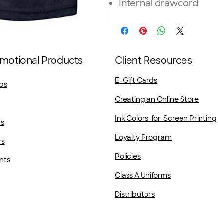
Internal drawcord
motional Products
Client Resources
E-Gift Cards
ps
Creating an Online Store
Ink Colors for Screen Printing
ds
Loyalty Program
rs
Policies
nts
Class A Uniforms
Distributors