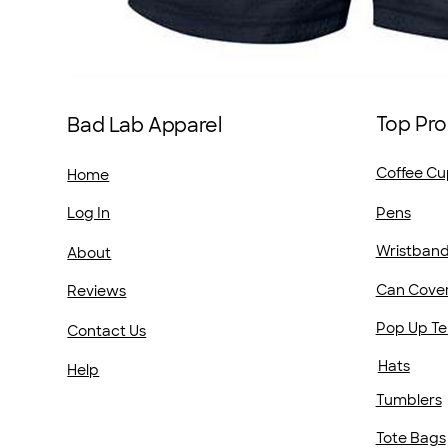
Top Pro
Bad Lab Apparel
Coffee Cu
Home
Pens
Log In
Wristban
About
Can Cove
Reviews
Pop Up Te
Contact Us
Hats
Help
Tumblers
Tote Bags