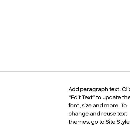
Add paragraph text. Cli
Add paragraph text. Cli
“Edit Text” to update th
“Edit Text” to update th
font, size and more. To
font, size and more. To
change and reuse text
change and reuse text
themes, go to Site Style
themes, go to Site Style