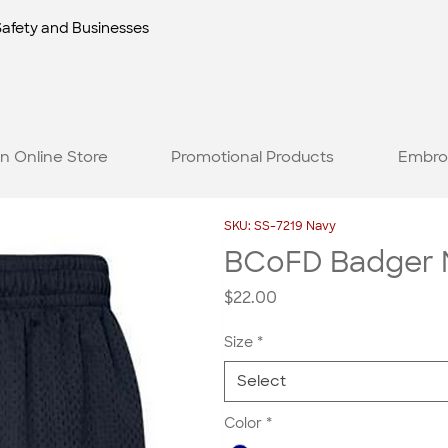
Safety and Businesses
n Online Store
Promotional Products
Embro
SKU: SS-7219 Navy
BCoFD Badger M
Price
$22.00
Size
*
Select
Color
*