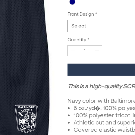
Front Design
*
Select
Quantity
*
This is a high-quality S
Navy color with Baltimor
6 oz./yd�, 100% polye
100% polyester tricot l
Athletic cut and superio
Covered elastic waist