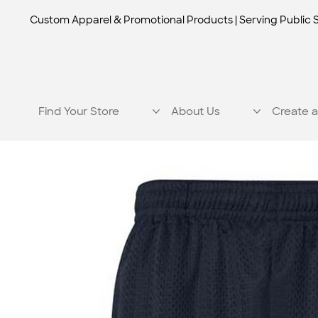
Custom Apparel & Promotional Products | Serving Public 
Find Your Store
About Us
Create a