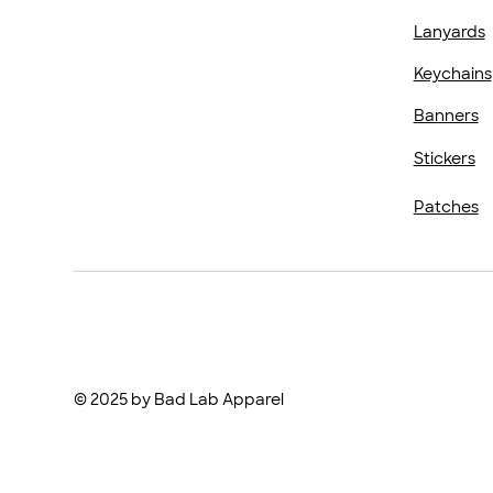
Lanyards
Keychains
Banners
Stickers
Patches
© 2025 by Bad Lab Apparel