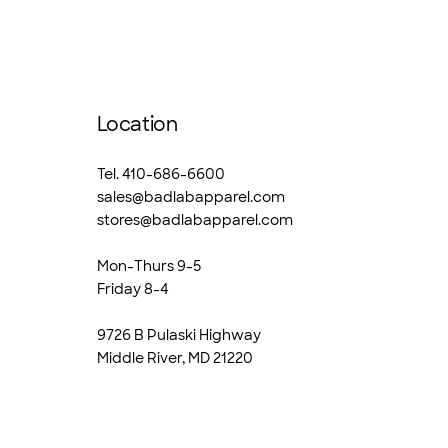
Location
Tel. 410-686-6600
sales@badlabapparel.com
stores@badlabapparel.com
Mon-Thurs 9-5
Friday 8-4
9726 B Pulaski Highway
Middle River, MD 21220