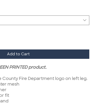
Add to Cart
CREEN PRINTED product.
e County Fire Department logo on left leg.
ster mesh
iner
r fit
band