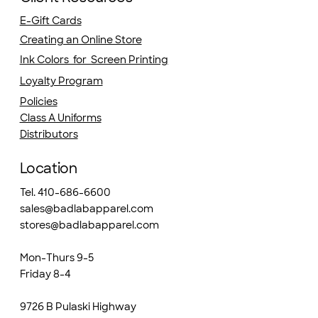
E-Gift Cards
Creating an Online Store
Ink Colors for Screen Printing
Loyalty Program
Policies
Class A Uniforms
Distributors
Location
Tel. 410-686-6600
sales@badlabapparel.com
stores@badlabapparel.com
Mon-Thurs 9-5
Friday 8-4
9726 B Pulaski Highway