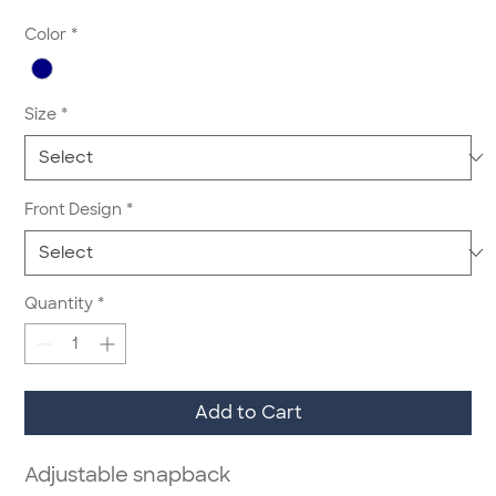
Color
*
Size
*
Front Design
*
Quantity
*
Add to Cart
Adjustable snapback