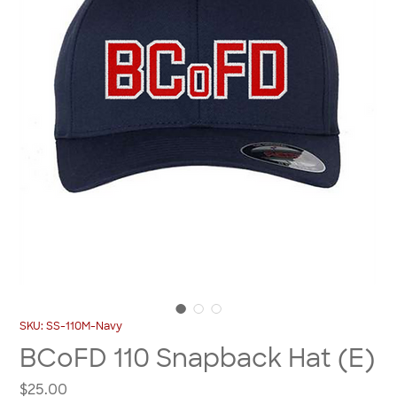
SKU: SS-110M-Navy
BCoFD 110 Snapback Hat (E)
Price
$25.00