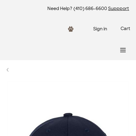
Need Help?
(410) 686-6600
Suppport
Cart
Sign in