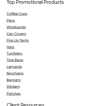
Top Promotional Products
Coffee Cups
Pens
Wristbands
Can Covers
Pop Up Tents
Hats
Tumblers
Tote Bags
Lanyards
Keychains
Banners
Stickers
Patches
Client Resources