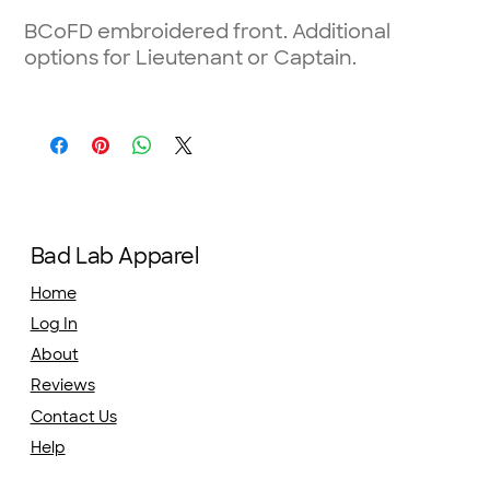
BCoFD embroidered front. Additional
options for Lieutenant or Captain.
Bad Lab Apparel
Home
Log In
About
Reviews
Contact Us
Help